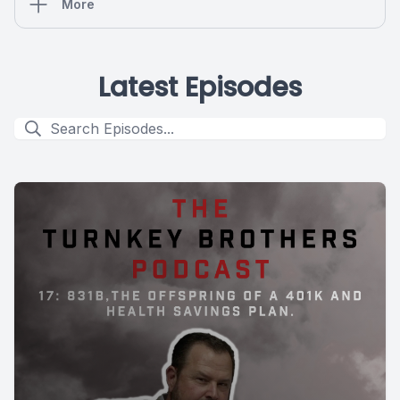
More
Latest Episodes