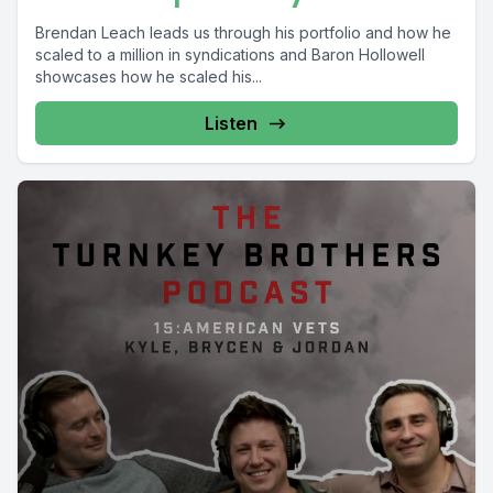
Brendan Leach leads us through his portfolio and how he
scaled to a million in syndications and Baron Hollowell
showcases how he scaled his...
Listen