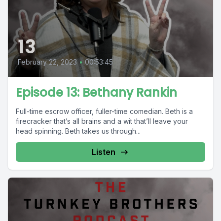
13
February 22, 2023
•
00:53:45
Episode 13: Bethany Rankin
Full-time escrow officer, fuller-time comedian. Beth is a
firecracker that’s all brains and a wit that’ll leave your
head spinning. Beth takes us through...
Listen