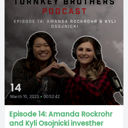
14
March 10, 2023
•
00:52:42
Episode 14: Amanda Rockrohr
and Kyli Osojnicki investher