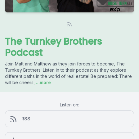
The Turnkey Brothers
Podcast
Join Matt and Matthew as they join forces to become, The
Turnkey Brothers! Listen in to their podcast as they explore
different paths in the world of real estate! Be prepared: There
will be cheers,
...more
Listen on:
RSS