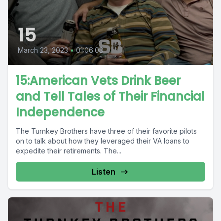
15
March 23, 2023
•
01:06:03
15:American Vets Drink Beer
and Tell Tales of Their Financial
Independence
The Turnkey Brothers have three of their favorite pilots
on to talk about how they leveraged their VA loans to
expedite their retirements. The...
Listen