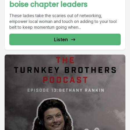
boise chapter leaders
These ladies take the scaries out of networking,
empower local woman and touch on adding to your tool
belt to keep momentum going when...
Listen