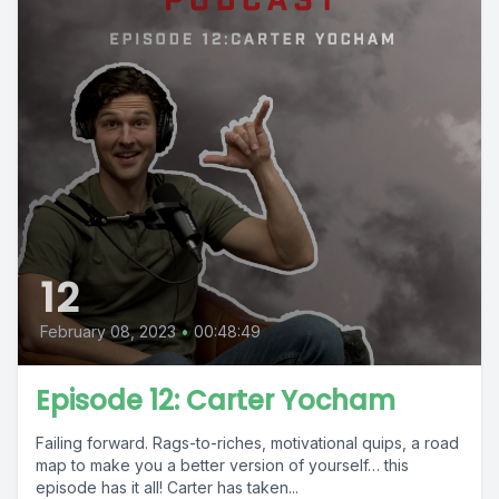
12
February 08, 2023
•
00:48:49
Episode 12: Carter Yocham
Failing forward. Rags-to-riches, motivational quips, a road
map to make you a better version of yourself… this
episode has it all! Carter has taken...