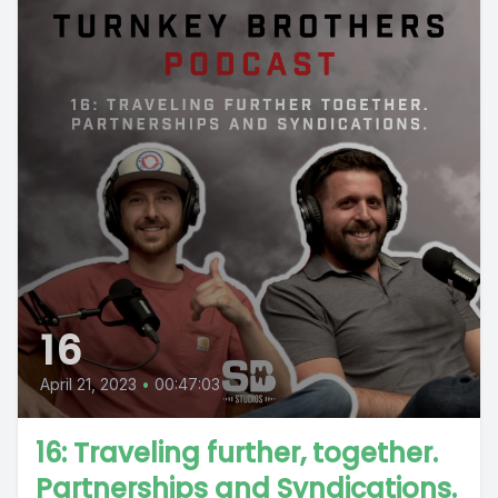
16
April 21, 2023
•
00:47:03
16: Traveling further, together.
Partnerships and Syndications.