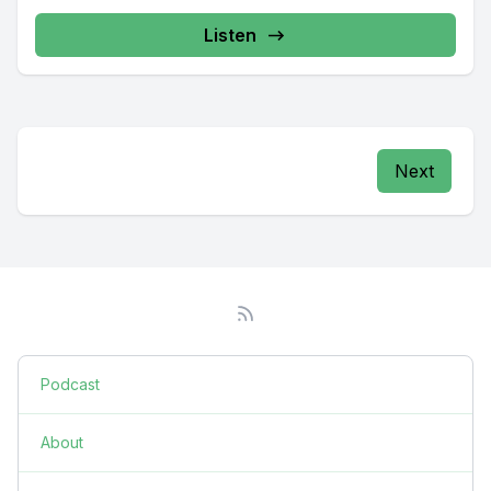
Listen
Next
Podcast
About