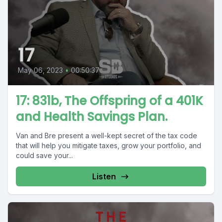
17
May 06, 2023
•
00:50:37
17: 831b, The Offspring of a 401K
and Health Savings Plan.
Van and Bre present a well-kept secret of the tax code
that will help you mitigate taxes, grow your portfolio, and
could save your...
Listen